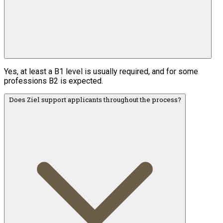
Yes, at least a B1 level is usually required, and for some
professions B2 is expected.
Does Ziel support applicants throughout the process?