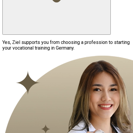
Yes, Ziel supports you from choosing a profession to starting
your vocational training in Germany.