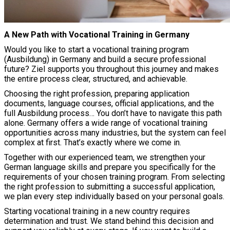
A New Path with Vocational Training in Germany
Would you like to start a vocational training program
(Ausbildung) in Germany and build a secure professional
future? Ziel supports you throughout this journey and makes
the entire process clear, structured, and achievable.
Choosing the right profession, preparing application
documents, language courses, official applications, and the
full Ausbildung process… You don’t have to navigate this path
alone. Germany offers a wide range of vocational training
opportunities across many industries, but the system can feel
complex at first. That’s exactly where we come in.
Together with our experienced team, we strengthen your
German language skills and prepare you specifically for the
requirements of your chosen training program. From selecting
the right profession to submitting a successful application,
we plan every step individually based on your personal goals.
Starting vocational training in a new country requires
determination and trust. We stand behind this decision and