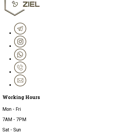
Working Hours
Mon - Fri
7AM - 7PM
Sat - Sun