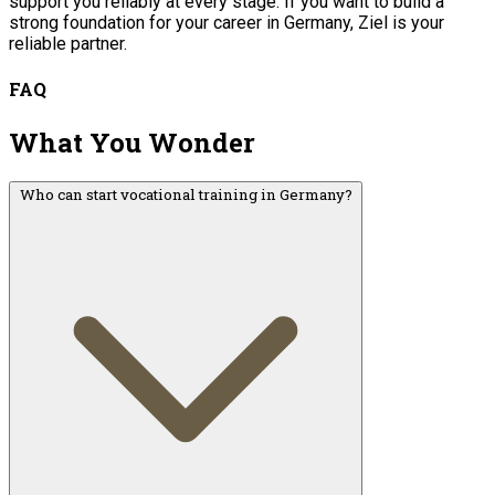
support you reliably at every stage. If you want to build a
strong foundation for your career in Germany, Ziel is your
reliable partner.
FAQ
What You Wonder
Who can start vocational training in Germany?