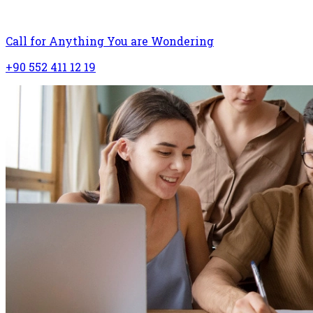
Call for Anything You are Wondering
+90 552 411 12 19