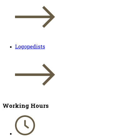
Logopedists
Working Hours