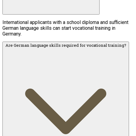
International applicants with a school diploma and sufficient
German language skills can start vocational training in
Germany.
Are German language skills required for vocational training?