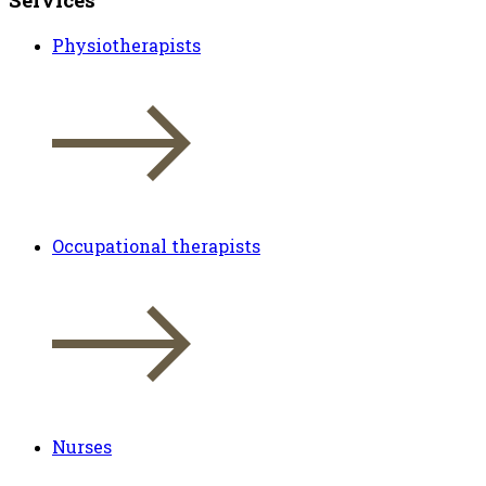
Physiotherapists
Occupational therapists
Nurses