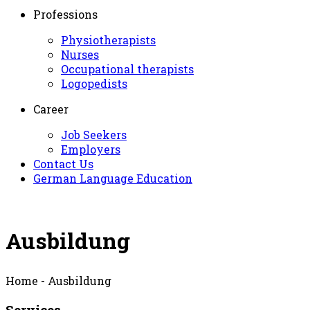
Professions
Physiotherapists
Nurses
Occupational therapists
Logopedists
Career
Job Seekers
Employers
Contact Us
German Language Education
Ausbildung
Home - Ausbildung
Services