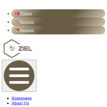
Türkçe
English
Deutsch
Homepage
About Us