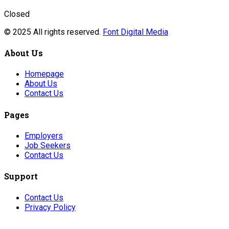
Closed
© 2025 All rights reserved.
Font Digital Media
About Us
Homepage
About Us
Contact Us
Pages
Employers
Job Seekers
Contact Us
Support
Contact Us
Privacy Policy