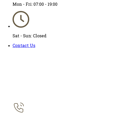
Mon - Fri: 07:00 - 19:00
Sat - Sun: Closed
Contact Us